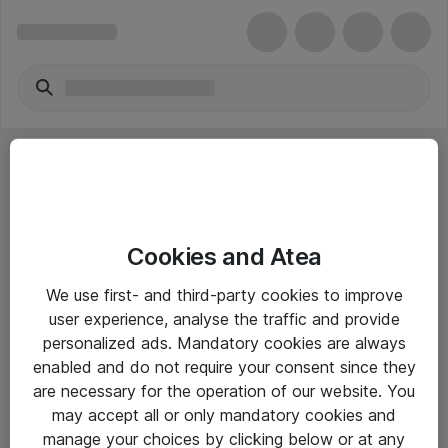
Cookies and Atea
eShop Info
We use first- and third-party cookies to improve
user experience, analyse the traffic and provide
Yleiset ohjeet
personalized ads. Mandatory cookies are always
Takuu- ja huolto-ohjeet
enabled and do not require your consent since they
are necessary for the operation of our website. You
Yleiset toimitusehdot
may accept all or only mandatory cookies and
Tietosuojakäytäntö
manage your choices by clicking below or at any