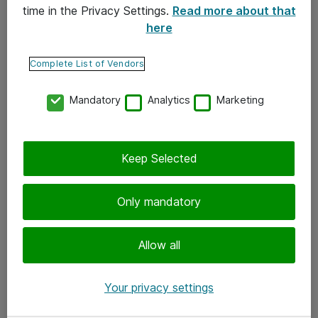
time in the Privacy Settings.
Read more about that
here
Yhteystiedot
Ota yhteyttä
Complete List of Vendors
Palaute
Mandatory
Analytics
Marketing
Tilaa uutiskirje
Keep Selected
Seuraa meitä
Facebook
Only mandatory
Twitter
Instagram
Allow all
LinkedIn
Your privacy settings
Youtube