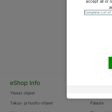
accept all or
a
Complete List of
eShop Info
Yhteyst
Yleiset ohjeet
Ota yht
Takuu- ja huolto-ohjeet
Palaute