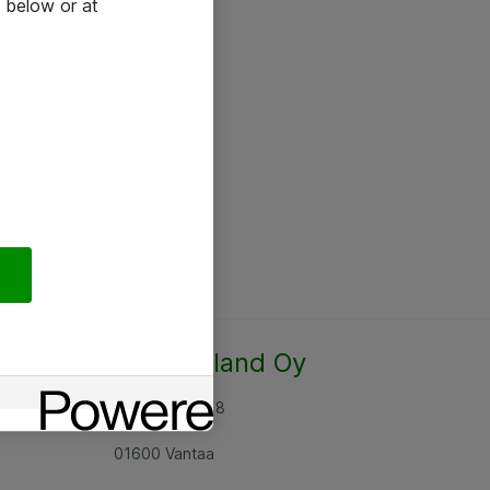
 below or at
Atea Finland Oy
Rajatorpantie 8
01600 Vantaa