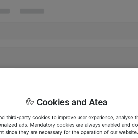
Cookies and Atea
and third-party cookies to improve user experience, analyse t
onalized ads. Mandatory cookies are always enabled and do 
nt since they are necessary for the operation of our websit