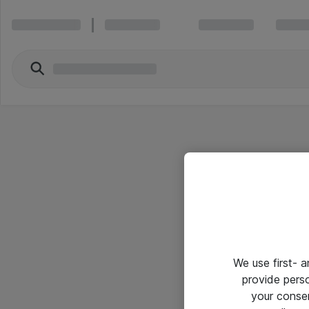
We use first- 
provide pers
your conse