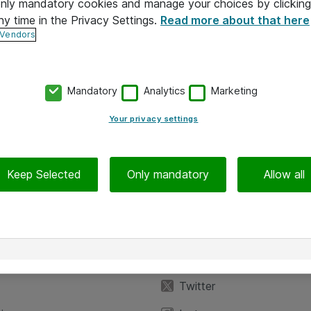
 only mandatory cookies and manage your choices by clicking
ny time in the Privacy Settings.
Read more about that here
 Vendors
Mandatory
Analytics
Marketing
Your privacy settings
Keep Selected
Only mandatory
Allow all
iedot
Seuraa meitä
eyttä
Facebook
Twitter