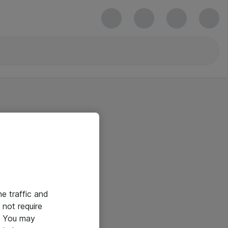
he traffic and
not require
e. You may