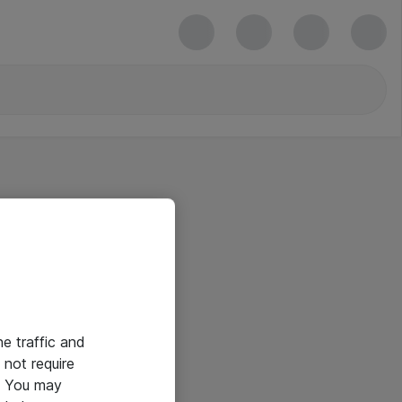
he traffic and
not require
e. You may