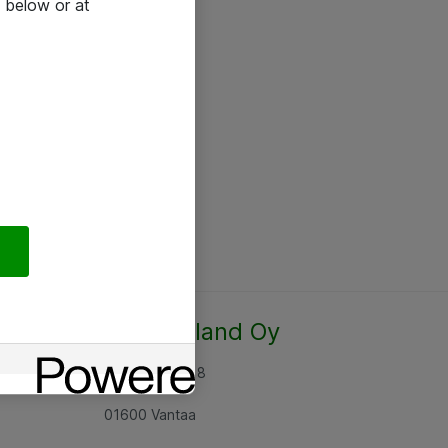
 below or at
Atea Finland Oy
Rajatorpantie 8
01600 Vantaa