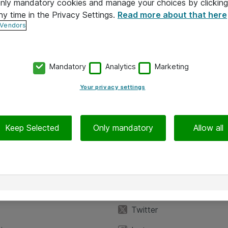
 only mandatory cookies and manage your choices by clicking
ny time in the Privacy Settings.
Read more about that here
 Vendors
Mandatory
Analytics
Marketing
Your privacy settings
Keep Selected
Only mandatory
Allow all
iedot
Seuraa meitä
eyttä
Facebook
Twitter