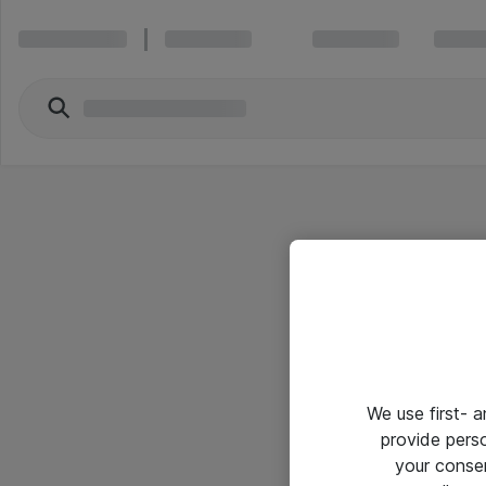
We use first- 
provide pers
your conse