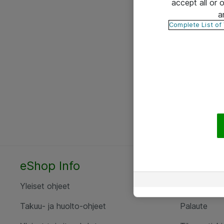
accept all or
a
Complete List of
eShop Info
Yhteyst
Yleiset ohjeet
Ota yht
Takuu- ja huolto-ohjeet
Palaute