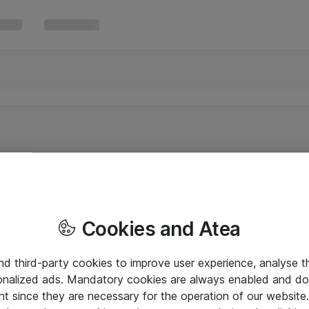
Cookies and Atea
and third-party cookies to improve user experience, analyse t
onalized ads. Mandatory cookies are always enabled and do 
nt since they are necessary for the operation of our websit