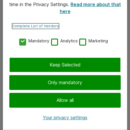
time in the Privacy Settings.
Read more about that
here
Yhteystiedot
Ota yhteyttä
Complete List of Vendors
Palaute
Mandatory
Analytics
Marketing
Tilaa uutiskirje
Keep Selected
Seuraa meitä
Facebook
Only mandatory
Twitter
Instagram
Allow all
LinkedIn
Your privacy settings
Youtube