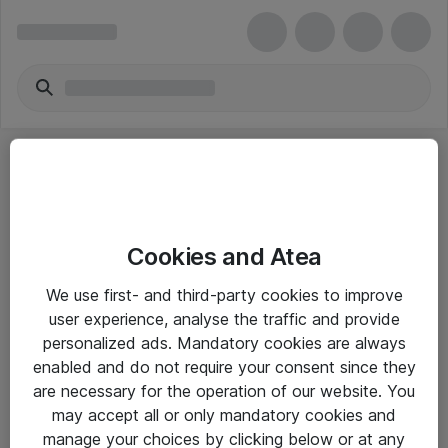
Cookies and Atea
eShop Info
We use first- and third-party cookies to improve
user experience, analyse the traffic and provide
Yleiset ohjeet
personalized ads. Mandatory cookies are always
Takuu- ja huolto-ohjeet
enabled and do not require your consent since they
are necessary for the operation of our website. You
Yleiset toimitusehdot
may accept all or only mandatory cookies and
Tietosuojakäytäntö
manage your choices by clicking below or at any