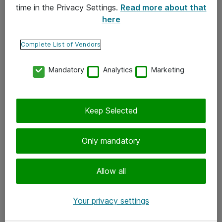
time in the Privacy Settings.
Read more about that
here
Yhteystiedot
Ota yhteyttä
Complete List of Vendors
Palaute
Mandatory
Analytics
Marketing
Tilaa uutiskirje
Keep Selected
Seuraa meitä
Facebook
Only mandatory
Twitter
Instagram
Allow all
LinkedIn
Your privacy settings
Youtube