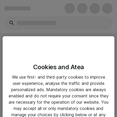
Cookies and Atea
eShop Info
We use first- and third-party cookies to improve
user experience, analyse the traffic and provide
Yleiset ohjeet
personalized ads. Mandatory cookies are always
Takuu- ja huolto-ohjeet
enabled and do not require your consent since they
are necessary for the operation of our website. You
Yleiset toimitusehdot
may accept all or only mandatory cookies and
Tietosuojakäytäntö
manage your choices by clicking below or at any