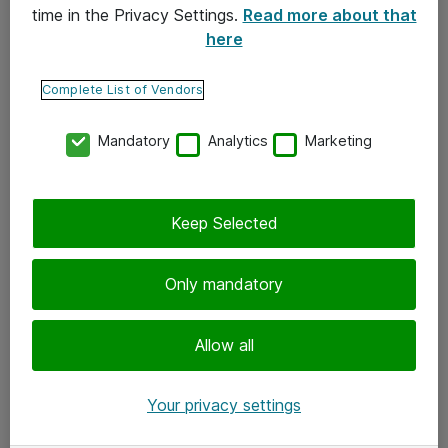
time in the Privacy Settings.
Read more about that
here
Yhteystiedot
Ota yhteyttä
Complete List of Vendors
Palaute
Mandatory
Analytics
Marketing
Tilaa uutiskirje
Keep Selected
Seuraa meitä
Facebook
Only mandatory
Twitter
Instagram
Allow all
LinkedIn
Your privacy settings
Youtube