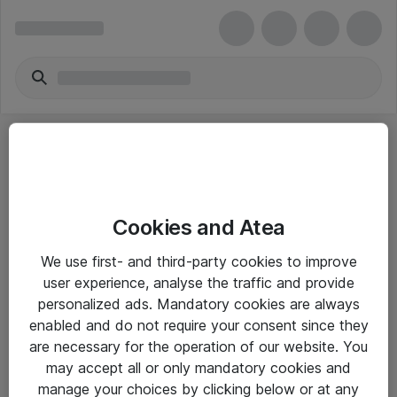
Cookies and Atea
eShop Info
We use first- and third-party cookies to improve
user experience, analyse the traffic and provide
Yleiset ohjeet
personalized ads. Mandatory cookies are always
Takuu- ja huolto-ohjeet
enabled and do not require your consent since they
are necessary for the operation of our website. You
Yleiset toimitusehdot
may accept all or only mandatory cookies and
Tietosuojakäytäntö
manage your choices by clicking below or at any