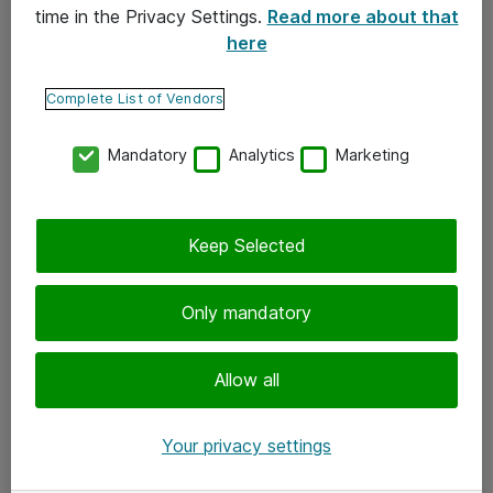
time in the Privacy Settings.
Read more about that
here
Yhteystiedot
Ota yhteyttä
Complete List of Vendors
Palaute
Mandatory
Analytics
Marketing
Tilaa uutiskirje
Keep Selected
Seuraa meitä
Facebook
Only mandatory
Twitter
Instagram
Allow all
LinkedIn
Your privacy settings
Youtube