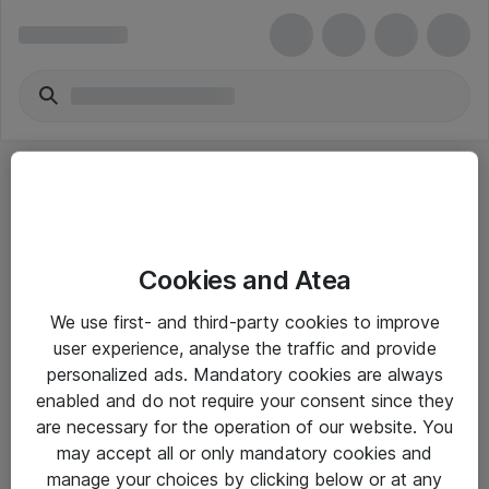
Cookies and Atea
eShop Info
We use first- and third-party cookies to improve
user experience, analyse the traffic and provide
Yleiset ohjeet
personalized ads. Mandatory cookies are always
Takuu- ja huolto-ohjeet
enabled and do not require your consent since they
are necessary for the operation of our website. You
Yleiset toimitusehdot
may accept all or only mandatory cookies and
Tietosuojakäytäntö
manage your choices by clicking below or at any