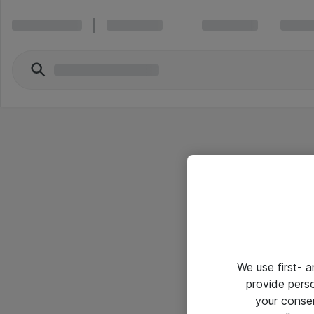
We use first- 
provide pers
your conse