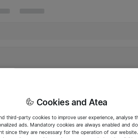
Cookies and Atea
and third-party cookies to improve user experience, analyse t
onalized ads. Mandatory cookies are always enabled and do 
nt since they are necessary for the operation of our websit