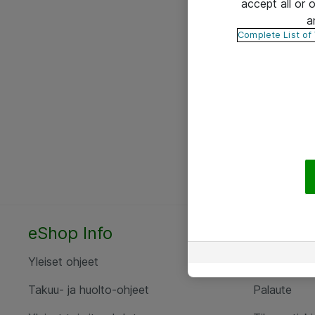
accept all or
a
Complete List of
eShop Info
Yhteyst
Yleiset ohjeet
Ota yht
Takuu- ja huolto-ohjeet
Palaute