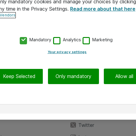
 only mandatory cookies and manage your choices by clicking
ny time in the Privacy Settings.
Read more about that here
 Vendors
Mandatory
Analytics
Marketing
Your privacy settings
Keep Selected
Only mandatory
Allow all
iedot
Seuraa meitä
eyttä
Facebook
Twitter