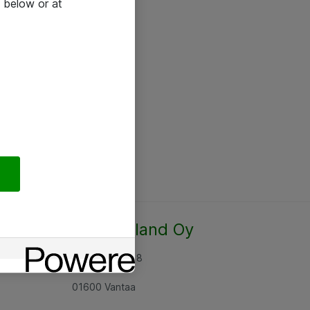
 below or at
Atea Finland Oy
Rajatorpantie 8
01600 Vantaa