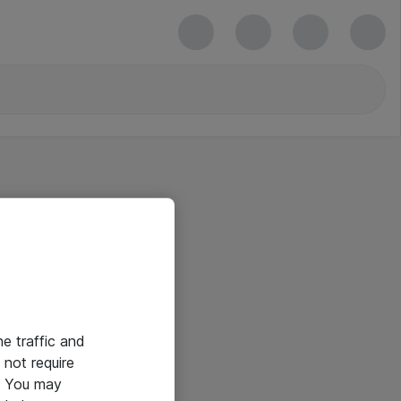
he traffic and
not require
e. You may