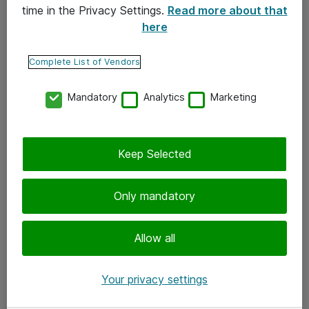
time in the Privacy Settings.
Read more about that
here
Yhteystiedot
Ota yhteyttä
Complete List of Vendors
Palaute
Mandatory
Analytics
Marketing
Tilaa uutiskirje
Keep Selected
Seuraa meitä
Facebook
Only mandatory
Twitter
Instagram
Allow all
LinkedIn
Your privacy settings
Youtube