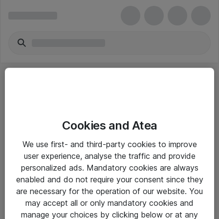
Cookies and Atea
eShop Info
We use first- and third-party cookies to improve
user experience, analyse the traffic and provide
Yleiset ohjeet
personalized ads. Mandatory cookies are always
Takuu- ja huolto-ohjeet
enabled and do not require your consent since they
are necessary for the operation of our website. You
Yleiset toimitusehdot
may accept all or only mandatory cookies and
Tietosuojakäytäntö
manage your choices by clicking below or at any