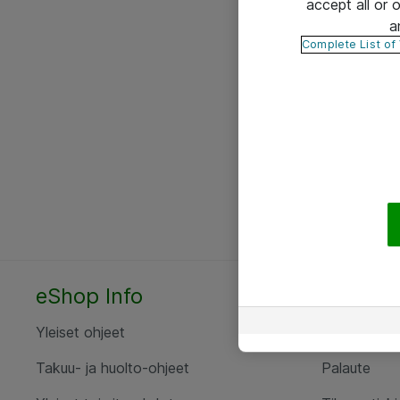
accept all or
a
Complete List of
eShop Info
Yhteyst
Yleiset ohjeet
Ota yht
Takuu- ja huolto-ohjeet
Palaute