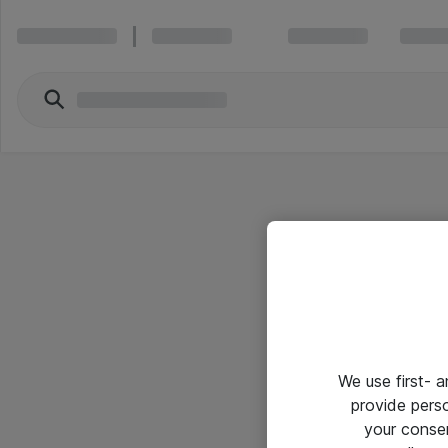
We use first- 
provide pers
your conse