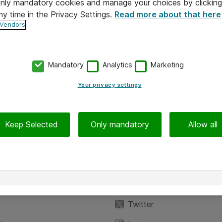
 only mandatory cookies and manage your choices by clicking
ny time in the Privacy Settings.
Read more about that here
 Vendors
Mandatory
Analytics
Marketing
Your privacy settings
Keep Selected
Only mandatory
Allow all
iedot
Seuraa meitä
eyttä
Facebook
Twitter