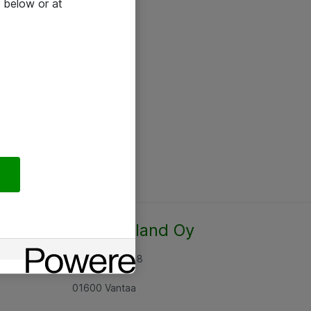
 below or at
Atea Finland Oy
Rajatorpantie 8
01600 Vantaa