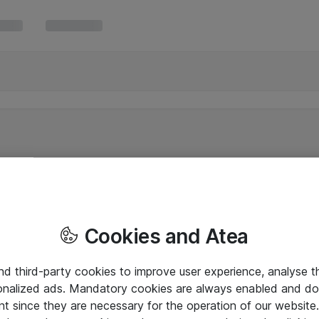
Cookies and Atea
and third-party cookies to improve user experience, analyse t
onalized ads. Mandatory cookies are always enabled and do 
nt since they are necessary for the operation of our websit