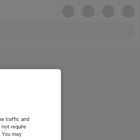
he traffic and
not require
e. You may