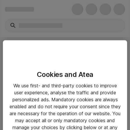
Cookies and Atea
eShop Info
We use first- and third-party cookies to improve
user experience, analyse the traffic and provide
Yleiset ohjeet
personalized ads. Mandatory cookies are always
Takuu- ja huolto-ohjeet
enabled and do not require your consent since they
are necessary for the operation of our website. You
Yleiset toimitusehdot
may accept all or only mandatory cookies and
Tietosuojakäytäntö
manage your choices by clicking below or at any