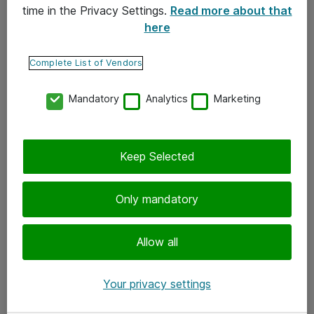
time in the Privacy Settings.
Read more about that
here
Yhteystiedot
Ota yhteyttä
Complete List of Vendors
Palaute
Mandatory
Analytics
Marketing
Tilaa uutiskirje
Keep Selected
Seuraa meitä
Facebook
Only mandatory
Twitter
Instagram
Allow all
LinkedIn
Your privacy settings
Youtube