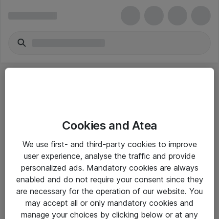
Cookies and Atea
eShop Info
We use first- and third-party cookies to improve
user experience, analyse the traffic and provide
Yleiset ohjeet
personalized ads. Mandatory cookies are always
Takuu- ja huolto-ohjeet
enabled and do not require your consent since they
are necessary for the operation of our website. You
Yleiset toimitusehdot
may accept all or only mandatory cookies and
Tietosuojakäytäntö
manage your choices by clicking below or at any