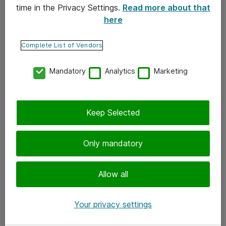
time in the Privacy Settings.
Read more about that
here
Yhteystiedot
Ota yhteyttä
Complete List of Vendors
Palaute
Mandatory
Analytics
Marketing
Tilaa uutiskirje
Keep Selected
Seuraa meitä
Facebook
Only mandatory
Twitter
Instagram
Allow all
LinkedIn
Your privacy settings
Youtube