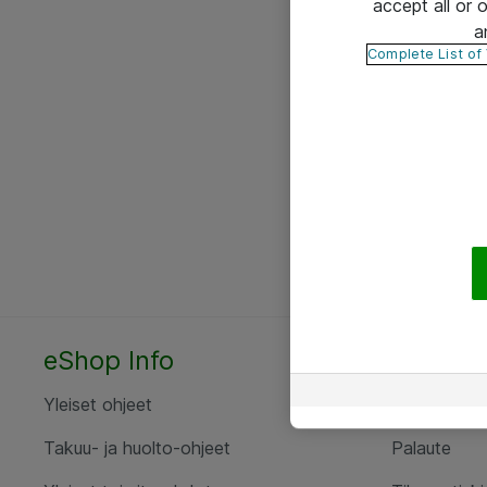
accept all or
a
Complete List of
eShop Info
Yhteyst
Yleiset ohjeet
Ota yht
Takuu- ja huolto-ohjeet
Palaute