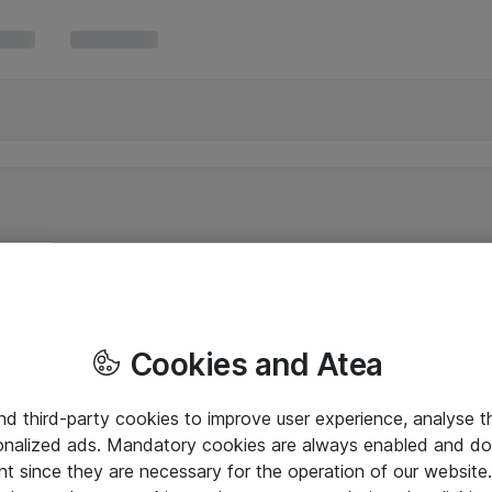
Cookies and Atea
and third-party cookies to improve user experience, analyse t
onalized ads. Mandatory cookies are always enabled and do 
nt since they are necessary for the operation of our websit