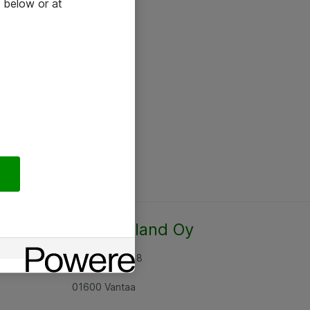
 below or at
Atea Finland Oy
Rajatorpantie 8
01600 Vantaa