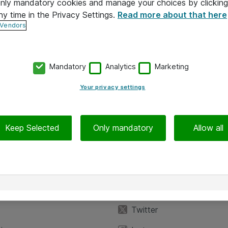
 only mandatory cookies and manage your choices by clicking
ny time in the Privacy Settings.
Read more about that here
 Vendors
Mandatory
Analytics
Marketing
Your privacy settings
Keep Selected
Only mandatory
Allow all
iedot
Seuraa meitä
eyttä
Facebook
Twitter