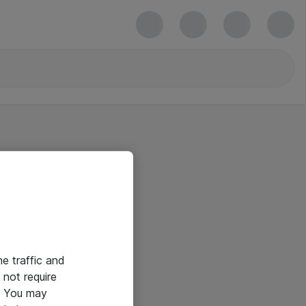
he traffic and
not require
e. You may