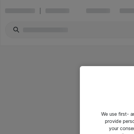
We use first- 
provide pers
your conse