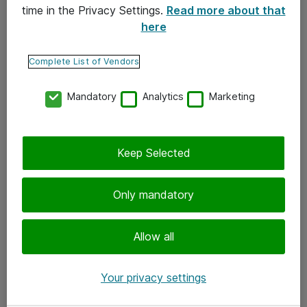
time in the Privacy Settings.
Read more about that
here
Yhteystiedot
Ota yhteyttä
Complete List of Vendors
Palaute
Mandatory
Analytics
Marketing
Tilaa uutiskirje
Keep Selected
Seuraa meitä
Facebook
Only mandatory
Twitter
Instagram
Allow all
LinkedIn
Your privacy settings
Youtube