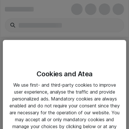
Cookies and Atea
eShop Info
We use first- and third-party cookies to improve
user experience, analyse the traffic and provide
Yleiset ohjeet
personalized ads. Mandatory cookies are always
Takuu- ja huolto-ohjeet
enabled and do not require your consent since they
are necessary for the operation of our website. You
Yleiset toimitusehdot
may accept all or only mandatory cookies and
Tietosuojakäytäntö
manage your choices by clicking below or at any