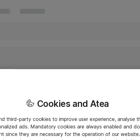
Cookies and Atea
and third-party cookies to improve user experience, analyse t
onalized ads. Mandatory cookies are always enabled and do 
nt since they are necessary for the operation of our websit