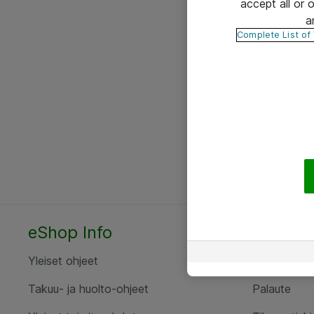
accept all or
a
Complete List of
eShop Info
Yhteyst
Yleiset ohjeet
Ota yht
Takuu- ja huolto-ohjeet
Palaute