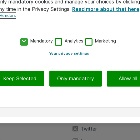
 only mandatory cookies and manage your choices by clicking
ny time in the Privacy Settings.
Read more about that here
 Vendors
Mandatory
Analytics
Marketing
Your privacy settings
Keep Selected
Only mandatory
Allow all
iedot
Seuraa meitä
eyttä
Facebook
Twitter