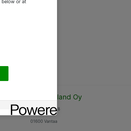
 below or at
Atea Finland Oy
Rajatorpantie 8
01600 Vantaa