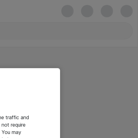
he traffic and
not require
e. You may