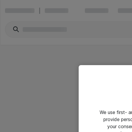
We use first- 
provide pers
your conse