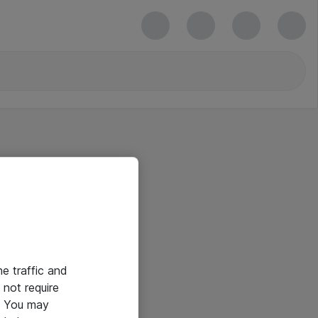
he traffic and
not require
e. You may