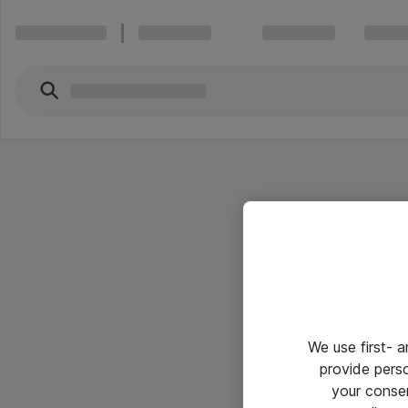
We use first- 
provide pers
your conse