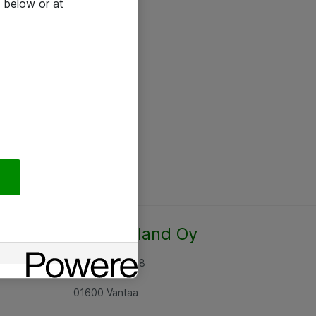
 below or at
Atea Finland Oy
Rajatorpantie 8
01600 Vantaa