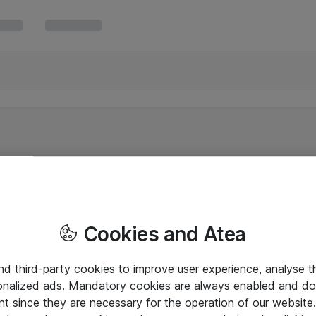
Cookies and Atea
and third-party cookies to improve user experience, analyse t
onalized ads. Mandatory cookies are always enabled and do 
nt since they are necessary for the operation of our websit