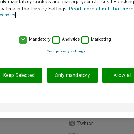
 only mandatory cookies and manage your choices by clicking
ny time in the Privacy Settings.
Read more about that here
 Vendors
Mandatory
Analytics
Marketing
Your privacy settings
Keep Selected
Only mandatory
Allow all
iedot
Seuraa meitä
eyttä
Facebook
Twitter