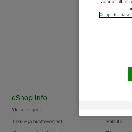
accept all or
a
Complete List of
eShop Info
Yhteyst
Yleiset ohjeet
Ota yht
Takuu- ja huolto-ohjeet
Palaute