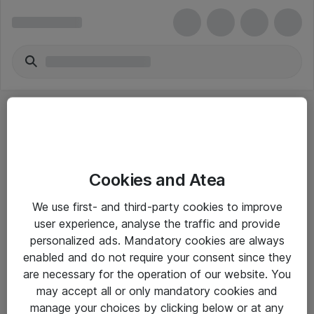
Cookies and Atea
eShop Info
We use first- and third-party cookies to improve
user experience, analyse the traffic and provide
Yleiset ohjeet
personalized ads. Mandatory cookies are always
Takuu- ja huolto-ohjeet
enabled and do not require your consent since they
are necessary for the operation of our website. You
Yleiset toimitusehdot
may accept all or only mandatory cookies and
Tietosuojakäytäntö
manage your choices by clicking below or at any