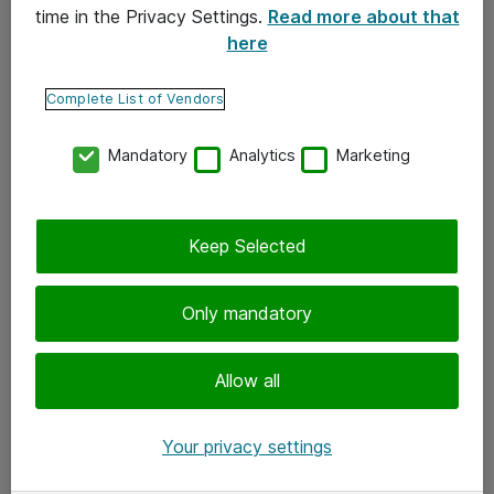
time in the Privacy Settings.
Read more about that
here
Yhteystiedot
Ota yhteyttä
Complete List of Vendors
Palaute
Mandatory
Analytics
Marketing
Tilaa uutiskirje
Keep Selected
Seuraa meitä
Facebook
Only mandatory
Twitter
Instagram
Allow all
LinkedIn
Your privacy settings
Youtube