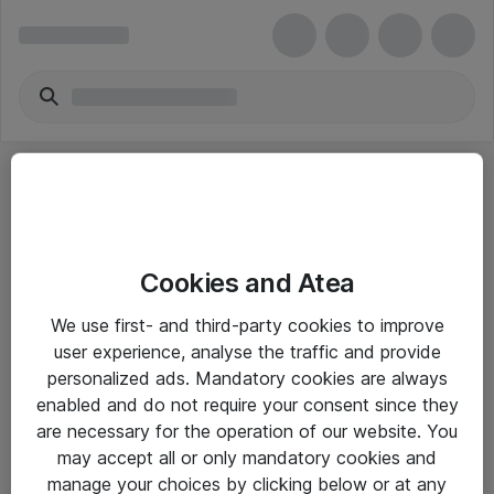
Cookies and Atea
eShop Info
We use first- and third-party cookies to improve
user experience, analyse the traffic and provide
Yleiset ohjeet
personalized ads. Mandatory cookies are always
Takuu- ja huolto-ohjeet
enabled and do not require your consent since they
are necessary for the operation of our website. You
Yleiset toimitusehdot
may accept all or only mandatory cookies and
Tietosuojakäytäntö
manage your choices by clicking below or at any