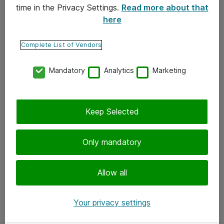
time in the Privacy Settings.
Read more about that
here
Yhteystiedot
Ota yhteyttä
Complete List of Vendors
Palaute
Mandatory
Analytics
Marketing
Tilaa uutiskirje
Keep Selected
Seuraa meitä
Facebook
Only mandatory
Twitter
Instagram
Allow all
LinkedIn
Your privacy settings
Youtube