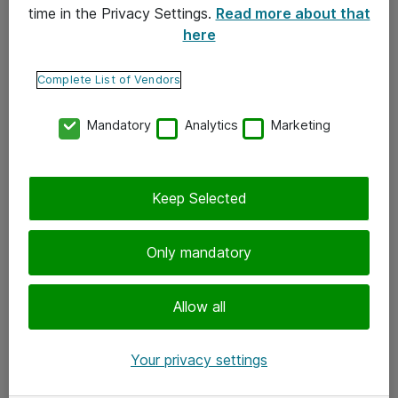
time in the Privacy Settings.
Read more about that
here
Yhteystiedot
Ota yhteyttä
Complete List of Vendors
Palaute
Mandatory
Analytics
Marketing
Tilaa uutiskirje
Keep Selected
Seuraa meitä
Facebook
Only mandatory
Twitter
Instagram
Allow all
LinkedIn
Your privacy settings
Youtube