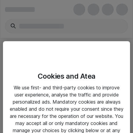
Cookies and Atea
eShop Info
We use first- and third-party cookies to improve
user experience, analyse the traffic and provide
Yleiset ohjeet
personalized ads. Mandatory cookies are always
Takuu- ja huolto-ohjeet
enabled and do not require your consent since they
are necessary for the operation of our website. You
Yleiset toimitusehdot
may accept all or only mandatory cookies and
Tietosuojakäytäntö
manage your choices by clicking below or at any