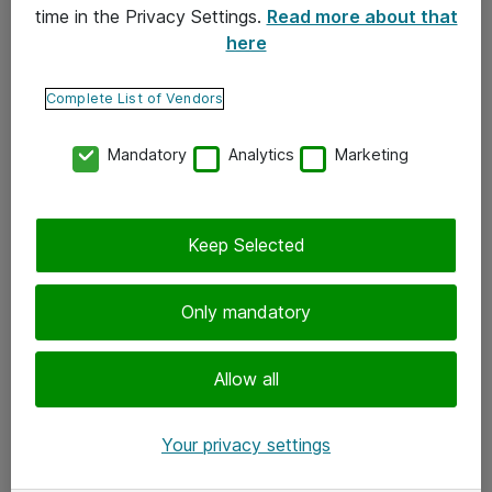
time in the Privacy Settings.
Read more about that
here
Yhteystiedot
Ota yhteyttä
Complete List of Vendors
Palaute
Mandatory
Analytics
Marketing
Tilaa uutiskirje
Keep Selected
Seuraa meitä
Facebook
Only mandatory
Twitter
Instagram
Allow all
LinkedIn
Your privacy settings
Youtube