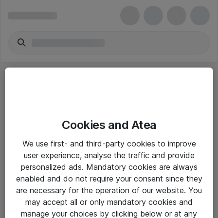
Cookies and Atea
eShop Info
We use first- and third-party cookies to improve
user experience, analyse the traffic and provide
Yleiset ohjeet
personalized ads. Mandatory cookies are always
Takuu- ja huolto-ohjeet
enabled and do not require your consent since they
are necessary for the operation of our website. You
Yleiset toimitusehdot
may accept all or only mandatory cookies and
Tietosuojakäytäntö
manage your choices by clicking below or at any