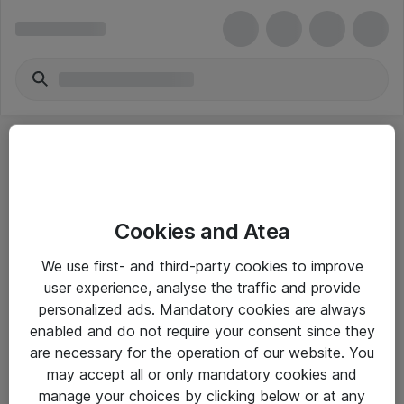
Cookies and Atea
eShop Info
We use first- and third-party cookies to improve
user experience, analyse the traffic and provide
Yleiset ohjeet
personalized ads. Mandatory cookies are always
Takuu- ja huolto-ohjeet
enabled and do not require your consent since they
are necessary for the operation of our website. You
Yleiset toimitusehdot
may accept all or only mandatory cookies and
Tietosuojakäytäntö
manage your choices by clicking below or at any