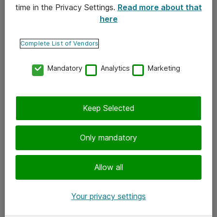
time in the Privacy Settings.
Read more about that
here
Yhteystiedot
Ota yhteyttä
Complete List of Vendors
Palaute
Mandatory
Analytics
Marketing
Tilaa uutiskirje
Keep Selected
Seuraa meitä
Facebook
Only mandatory
Twitter
Instagram
Allow all
LinkedIn
Your privacy settings
Youtube