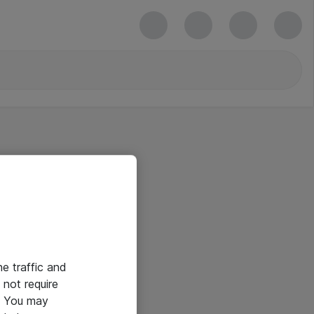
he traffic and
not require
e. You may