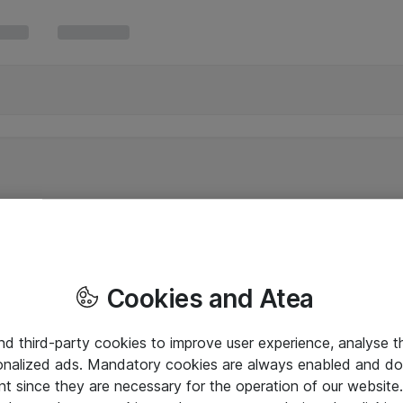
Cookies and Atea
and third-party cookies to improve user experience, analyse t
onalized ads. Mandatory cookies are always enabled and do 
nt since they are necessary for the operation of our websit