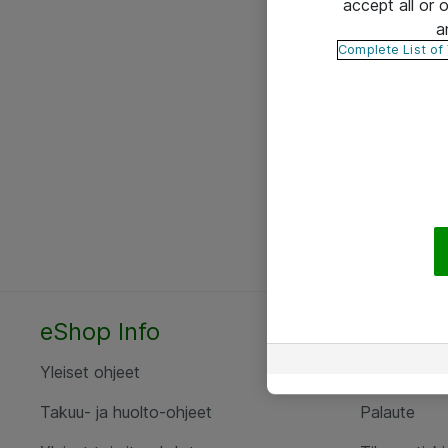
accept all or
a
Complete List of
eShop Info
Yhteyst
Yleiset ohjeet
Ota yht
Takuu- ja huolto-ohjeet
Palaute