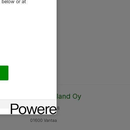
 below or at
Atea Finland Oy
Rajatorpantie 8
01600 Vantaa