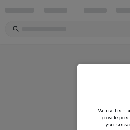
We use first- 
provide pers
your conse