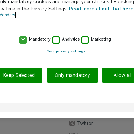
 only mandatory cookies and manage your choices by clicking
ny time in the Privacy Settings.
Read more about that here
 Vendors
Mandatory
Analytics
Marketing
Your privacy settings
Keep Selected
Only mandatory
Allow all
iedot
Seuraa meitä
eyttä
Facebook
Twitter