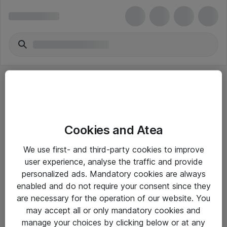
Cookies and Atea
eShop Info
We use first- and third-party cookies to improve
user experience, analyse the traffic and provide
Yleiset ohjeet
personalized ads. Mandatory cookies are always
Takuu- ja huolto-ohjeet
enabled and do not require your consent since they
are necessary for the operation of our website. You
Yleiset toimitusehdot
may accept all or only mandatory cookies and
Tietosuojakäytäntö
manage your choices by clicking below or at any