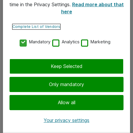
time in the Privacy Settings.
Read more about that
here
Yhteystiedot
Ota yhteyttä
Complete List of Vendors
Palaute
Mandatory
Analytics
Marketing
Tilaa uutiskirje
Keep Selected
Seuraa meitä
Facebook
Only mandatory
Twitter
Instagram
Allow all
LinkedIn
Your privacy settings
Youtube