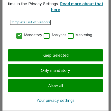
time in the Privacy Settings.
Read more about that
here
Yhteystiedot
Ota yhteyttä
Complete List of Vendors
Palaute
Mandatory
Analytics
Marketing
Tilaa uutiskirje
Keep Selected
Seuraa meitä
Facebook
Only mandatory
Twitter
Instagram
Allow all
LinkedIn
Your privacy settings
Youtube