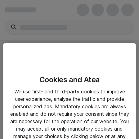
Cookies and Atea
eShop Info
We use first- and third-party cookies to improve
user experience, analyse the traffic and provide
Yleiset ohjeet
personalized ads. Mandatory cookies are always
Takuu- ja huolto-ohjeet
enabled and do not require your consent since they
are necessary for the operation of our website. You
Yleiset toimitusehdot
may accept all or only mandatory cookies and
Tietosuojakäytäntö
manage your choices by clicking below or at any