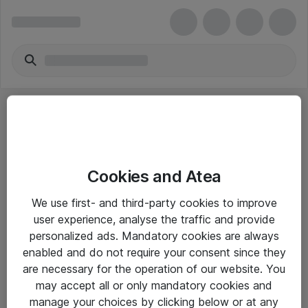
Cookies and Atea
eShop Info
We use first- and third-party cookies to improve
user experience, analyse the traffic and provide
Yleiset ohjeet
personalized ads. Mandatory cookies are always
Takuu- ja huolto-ohjeet
enabled and do not require your consent since they
are necessary for the operation of our website. You
Yleiset toimitusehdot
may accept all or only mandatory cookies and
Tietosuojakäytäntö
manage your choices by clicking below or at any