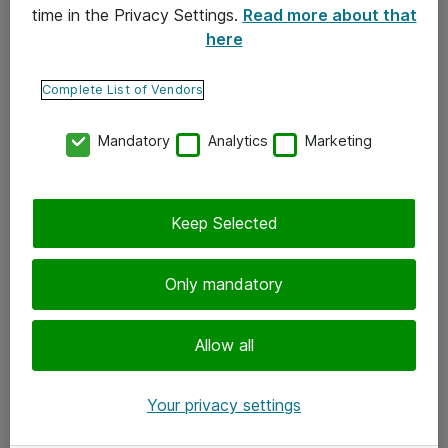
time in the Privacy Settings.
Read more about that
here
Yhteystiedot
Ota yhteyttä
Complete List of Vendors
Palaute
Mandatory
Analytics
Marketing
Tilaa uutiskirje
Keep Selected
Seuraa meitä
Facebook
Only mandatory
Twitter
Instagram
Allow all
LinkedIn
Your privacy settings
Youtube