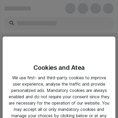
Cookies and Atea
eShop Info
We use first- and third-party cookies to improve
user experience, analyse the traffic and provide
Yleiset ohjeet
personalized ads. Mandatory cookies are always
Takuu- ja huolto-ohjeet
enabled and do not require your consent since they
are necessary for the operation of our website. You
Yleiset toimitusehdot
may accept all or only mandatory cookies and
Tietosuojakäytäntö
manage your choices by clicking below or at any