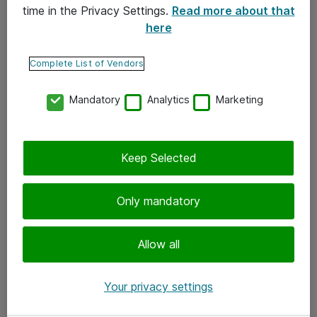
time in the Privacy Settings.
Read more about that
here
Yhteystiedot
Ota yhteyttä
Complete List of Vendors
Palaute
Mandatory
Analytics
Marketing
Tilaa uutiskirje
Keep Selected
Seuraa meitä
Facebook
Only mandatory
Twitter
Instagram
Allow all
LinkedIn
Your privacy settings
Youtube