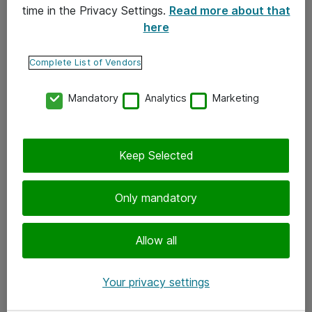
time in the Privacy Settings.
Read more about that
here
Yhteystiedot
Ota yhteyttä
Complete List of Vendors
Palaute
Mandatory
Analytics
Marketing
Tilaa uutiskirje
Keep Selected
Seuraa meitä
Facebook
Only mandatory
Twitter
Instagram
Allow all
LinkedIn
Your privacy settings
Youtube