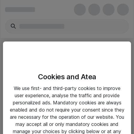
Cookies and Atea
eShop Info
We use first- and third-party cookies to improve
user experience, analyse the traffic and provide
Yleiset ohjeet
personalized ads. Mandatory cookies are always
Takuu- ja huolto-ohjeet
enabled and do not require your consent since they
are necessary for the operation of our website. You
Yleiset toimitusehdot
may accept all or only mandatory cookies and
Tietosuojakäytäntö
manage your choices by clicking below or at any