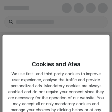
Cookies and Atea
eShop Info
We use first- and third-party cookies to improve
user experience, analyse the traffic and provide
Yleiset ohjeet
personalized ads. Mandatory cookies are always
Takuu- ja huolto-ohjeet
enabled and do not require your consent since they
are necessary for the operation of our website. You
Yleiset toimitusehdot
may accept all or only mandatory cookies and
Tietosuojakäytäntö
manage your choices by clicking below or at any