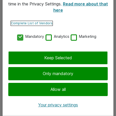
time in the Privacy Settings.
Read more about that
here
Yhteystiedot
Ota yhteyttä
Complete List of Vendors
Palaute
Mandatory
Analytics
Marketing
Tilaa uutiskirje
Keep Selected
Seuraa meitä
Facebook
Only mandatory
Twitter
Instagram
Allow all
LinkedIn
Your privacy settings
Youtube