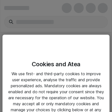
Cookies and Atea
eShop Info
We use first- and third-party cookies to improve
user experience, analyse the traffic and provide
Yleiset ohjeet
personalized ads. Mandatory cookies are always
Takuu- ja huolto-ohjeet
enabled and do not require your consent since they
are necessary for the operation of our website. You
Yleiset toimitusehdot
may accept all or only mandatory cookies and
Tietosuojakäytäntö
manage your choices by clicking below or at any