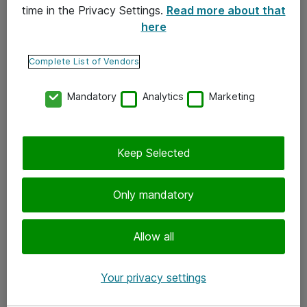
time in the Privacy Settings.
Read more about that
here
Yhteystiedot
Ota yhteyttä
Complete List of Vendors
Palaute
Mandatory
Analytics
Marketing
Tilaa uutiskirje
Keep Selected
Seuraa meitä
Facebook
Only mandatory
Twitter
Instagram
Allow all
LinkedIn
Your privacy settings
Youtube