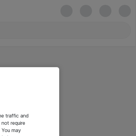
he traffic and
not require
e. You may