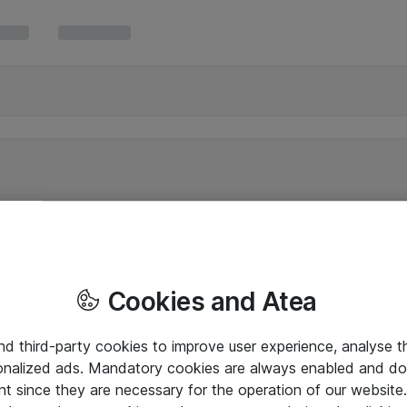
Cookies and Atea
and third-party cookies to improve user experience, analyse t
onalized ads. Mandatory cookies are always enabled and do 
nt since they are necessary for the operation of our websit