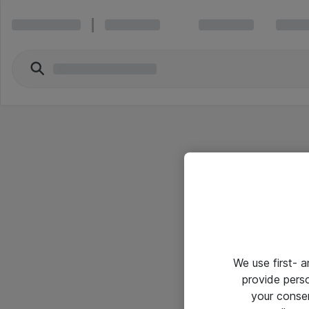
We use first- 
provide pers
your conse