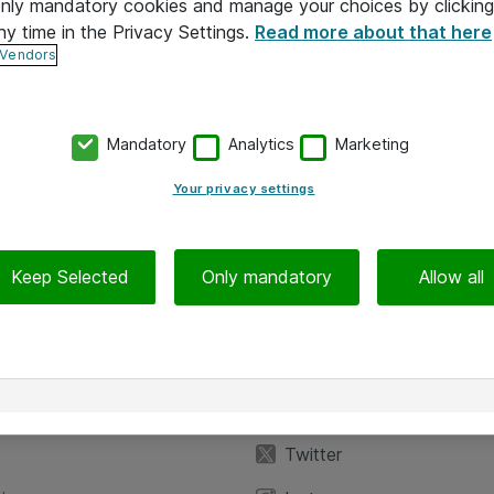
 only mandatory cookies and manage your choices by clicking
ny time in the Privacy Settings.
Read more about that here
 Vendors
Mandatory
Analytics
Marketing
Your privacy settings
Keep Selected
Only mandatory
Allow all
iedot
Seuraa meitä
eyttä
Facebook
Twitter