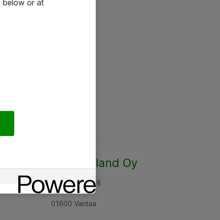
 below or at
Atea Finland Oy
Rajatorpantie 8
01600 Vantaa