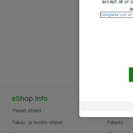
accept all or
a
Complete List of
eShop Info
Yhteyst
Yleiset ohjeet
Ota yht
Takuu- ja huolto-ohjeet
Palaute