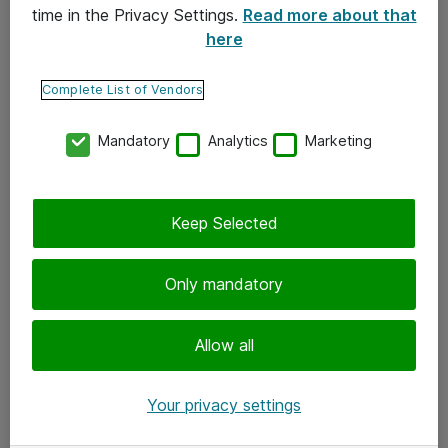
time in the Privacy Settings.
Read more about that
here
Yhteystiedot
Ota yhteyttä
Complete List of Vendors
Palaute
Mandatory
Analytics
Marketing
Tilaa uutiskirje
Keep Selected
Seuraa meitä
Facebook
Only mandatory
Twitter
Instagram
Allow all
LinkedIn
Your privacy settings
Youtube