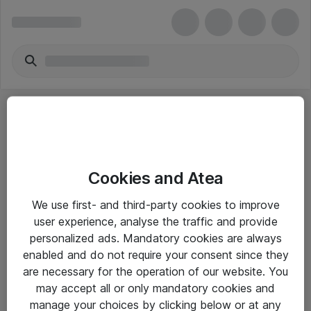
Cookies and Atea
eShop Info
We use first- and third-party cookies to improve
user experience, analyse the traffic and provide
Yleiset ohjeet
personalized ads. Mandatory cookies are always
Takuu- ja huolto-ohjeet
enabled and do not require your consent since they
are necessary for the operation of our website. You
Yleiset toimitusehdot
may accept all or only mandatory cookies and
Tietosuojakäytäntö
manage your choices by clicking below or at any