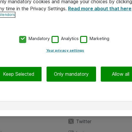
 only mandatory cookies and manage your choices by clicking
ny time in the Privacy Settings.
Read more about that here
 Vendors
Mandatory
Analytics
Marketing
Your privacy settings
Keep Selected
Only mandatory
Allow all
iedot
Seuraa meitä
eyttä
Facebook
Twitter