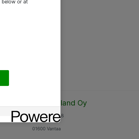
 below or at
Atea Finland Oy
Rajatorpantie 8
01600 Vantaa