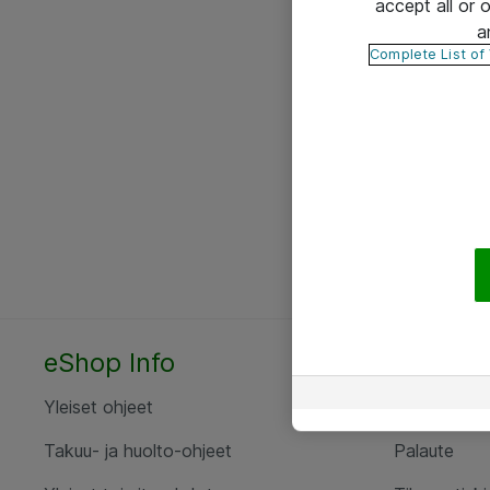
accept all or
a
Complete List of
eShop Info
Yhteyst
Yleiset ohjeet
Ota yht
Takuu- ja huolto-ohjeet
Palaute