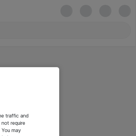
he traffic and
not require
e. You may