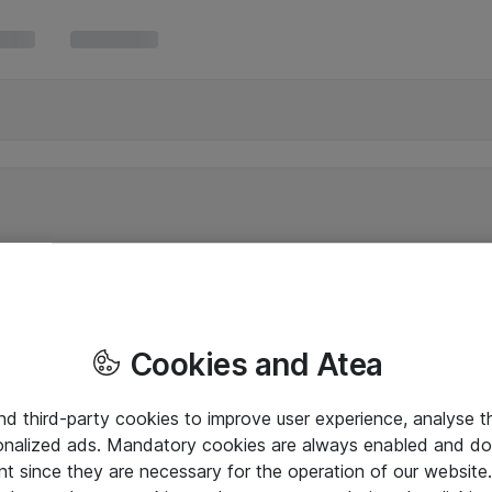
Cookies and Atea
and third-party cookies to improve user experience, analyse t
onalized ads. Mandatory cookies are always enabled and do 
nt since they are necessary for the operation of our websit