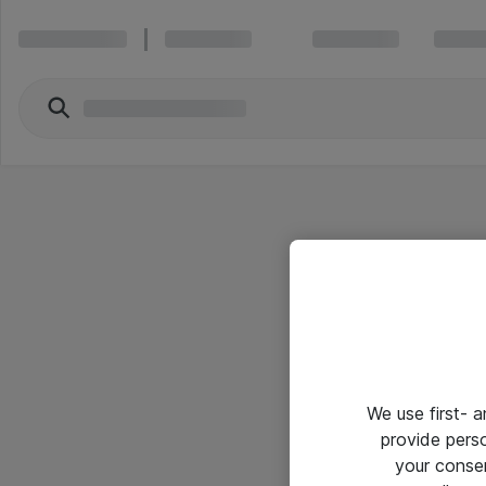
We use first- 
provide pers
your conse