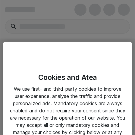
Cookies and Atea
eShop Info
We use first- and third-party cookies to improve
user experience, analyse the traffic and provide
Yleiset ohjeet
personalized ads. Mandatory cookies are always
Takuu- ja huolto-ohjeet
enabled and do not require your consent since they
are necessary for the operation of our website. You
Yleiset toimitusehdot
may accept all or only mandatory cookies and
Tietosuojakäytäntö
manage your choices by clicking below or at any