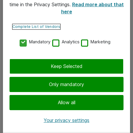
time in the Privacy Settings.
Read more about that
here
Yhteystiedot
Ota yhteyttä
Complete List of Vendors
Palaute
Mandatory
Analytics
Marketing
Tilaa uutiskirje
Keep Selected
Seuraa meitä
Facebook
Only mandatory
Twitter
Instagram
Allow all
LinkedIn
Your privacy settings
Youtube