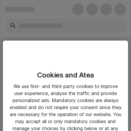
Cookies and Atea
eShop Info
We use first- and third-party cookies to improve
user experience, analyse the traffic and provide
Yleiset ohjeet
personalized ads. Mandatory cookies are always
Takuu- ja huolto-ohjeet
enabled and do not require your consent since they
are necessary for the operation of our website. You
Yleiset toimitusehdot
may accept all or only mandatory cookies and
Tietosuojakäytäntö
manage your choices by clicking below or at any