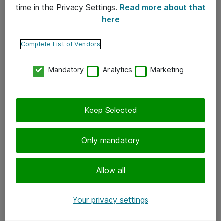
time in the Privacy Settings.
Read more about that
here
Yhteystiedot
Ota yhteyttä
Complete List of Vendors
Palaute
Mandatory
Analytics
Marketing
Tilaa uutiskirje
Keep Selected
Seuraa meitä
Facebook
Only mandatory
Twitter
Instagram
Allow all
LinkedIn
Your privacy settings
Youtube