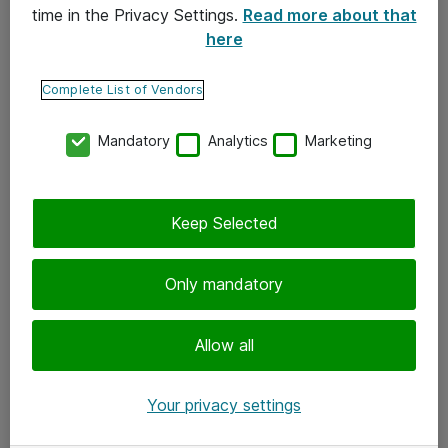
time in the Privacy Settings.
Read more about that
here
Yhteystiedot
Ota yhteyttä
Complete List of Vendors
Palaute
Mandatory
Analytics
Marketing
Tilaa uutiskirje
Keep Selected
Seuraa meitä
Facebook
Only mandatory
Twitter
Instagram
Allow all
LinkedIn
Your privacy settings
Youtube