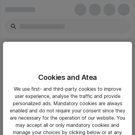
Cookies and Atea
eShop Info
We use first- and third-party cookies to improve
user experience, analyse the traffic and provide
Yleiset ohjeet
personalized ads. Mandatory cookies are always
Takuu- ja huolto-ohjeet
enabled and do not require your consent since they
are necessary for the operation of our website. You
Yleiset toimitusehdot
may accept all or only mandatory cookies and
Tietosuojakäytäntö
manage your choices by clicking below or at any