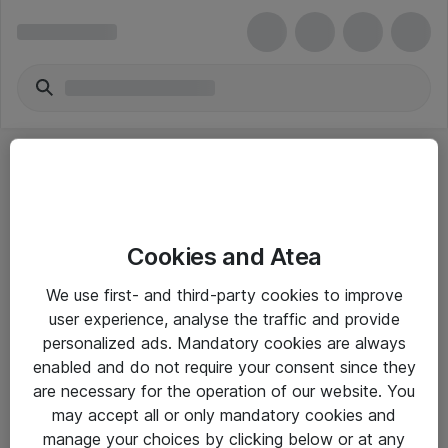
Cookies and Atea
eShop Info
We use first- and third-party cookies to improve
user experience, analyse the traffic and provide
Yleiset ohjeet
personalized ads. Mandatory cookies are always
Takuu- ja huolto-ohjeet
enabled and do not require your consent since they
are necessary for the operation of our website. You
Yleiset toimitusehdot
may accept all or only mandatory cookies and
Tietosuojakäytäntö
manage your choices by clicking below or at any