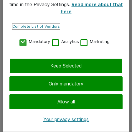
time in the Privacy Settings.
Read more about that
here
Yhteystiedot
Ota yhteyttä
Complete List of Vendors
Palaute
Mandatory
Analytics
Marketing
Tilaa uutiskirje
Keep Selected
Seuraa meitä
Facebook
Only mandatory
Twitter
Instagram
Allow all
LinkedIn
Your privacy settings
Youtube