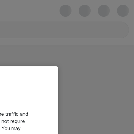
he traffic and
not require
e. You may