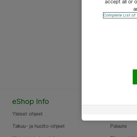
accept all or
a
Complete List of
eShop Info
Yhteyst
Yleiset ohjeet
Ota yht
Takuu- ja huolto-ohjeet
Palaute