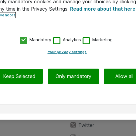
 only mandatory cookies and manage your choices by clicking
ny time in the Privacy Settings.
Read more about that here
 Vendors
Mandatory
Analytics
Marketing
Your privacy settings
Keep Selected
Only mandatory
Allow all
iedot
Seuraa meitä
eyttä
Facebook
Twitter