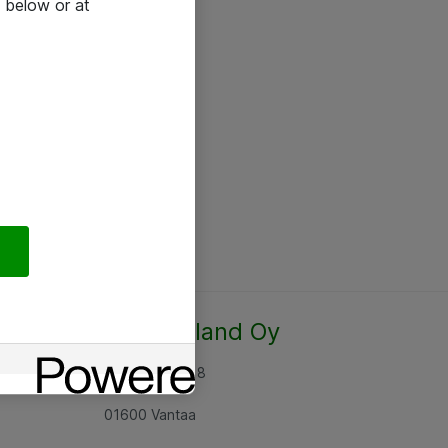
 below or at
Atea Finland Oy
Rajatorpantie 8
01600 Vantaa