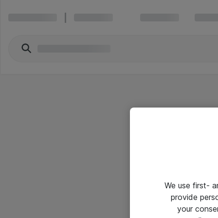
We use first- 
provide pers
your conse