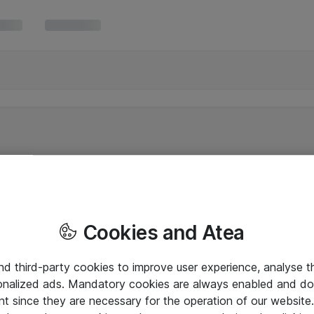
Cookies and Atea
and third-party cookies to improve user experience, analyse t
onalized ads. Mandatory cookies are always enabled and do 
nt since they are necessary for the operation of our websit