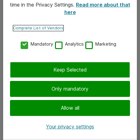
time in the Privacy Settings.
Read more about that
here
Yhteystiedot
Ota yhteyttä
Complete List of Vendors
Palaute
Mandatory
Analytics
Marketing
Tilaa uutiskirje
Keep Selected
Seuraa meitä
Facebook
Only mandatory
Twitter
Instagram
Allow all
LinkedIn
Your privacy settings
Youtube