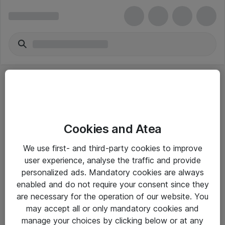
Cookies and Atea
eShop Info
We use first- and third-party cookies to improve
user experience, analyse the traffic and provide
Yleiset ohjeet
personalized ads. Mandatory cookies are always
Takuu- ja huolto-ohjeet
enabled and do not require your consent since they
are necessary for the operation of our website. You
Yleiset toimitusehdot
may accept all or only mandatory cookies and
Tietosuojakäytäntö
manage your choices by clicking below or at any