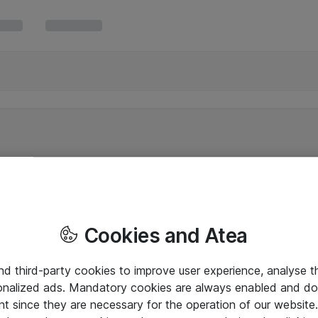
Cookies and Atea
and third-party cookies to improve user experience, analyse t
onalized ads. Mandatory cookies are always enabled and do 
nt since they are necessary for the operation of our websit