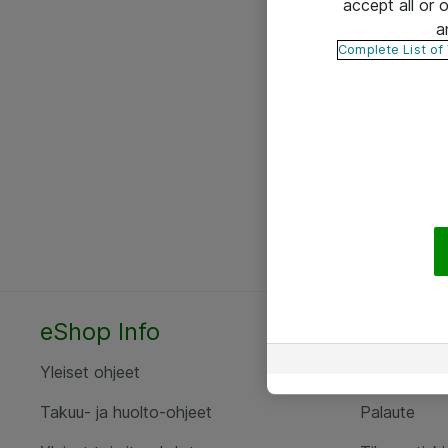
accept all or
a
Complete List of
eShop Info
Yhteyst
Yleiset ohjeet
Ota yht
Takuu- ja huolto-ohjeet
Palaute