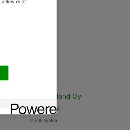
 below or at
Atea Finland Oy
Rajatorpantie 8
01600 Vantaa