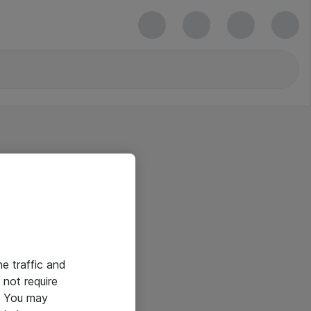
he traffic and
not require
e. You may