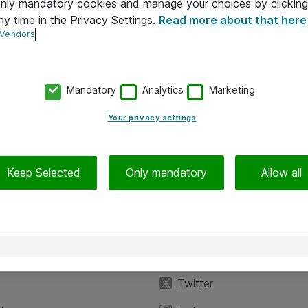
 only mandatory cookies and manage your choices by clicking
ny time in the Privacy Settings.
Read more about that here
 Vendors
Mandatory
Analytics
Marketing
Your privacy settings
Keep Selected
Only mandatory
Allow all
iedot
Seuraa meitä
eyttä
Facebook
Twitter