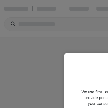
We use first- 
provide pers
your conse