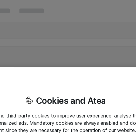
Cookies and Atea
and third-party cookies to improve user experience, analyse t
onalized ads. Mandatory cookies are always enabled and do 
nt since they are necessary for the operation of our websit