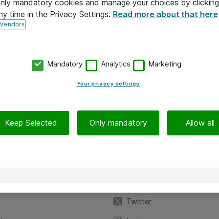
 only mandatory cookies and manage your choices by clicking
ny time in the Privacy Settings.
Read more about that here
 Vendors
Mandatory
Analytics
Marketing
Your privacy settings
Keep Selected
Only mandatory
Allow all
iedot
Seuraa meitä
eyttä
Facebook
Twitter