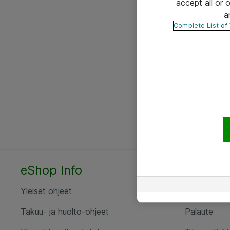
accept all or
a
Complete List of
eShop Info
Yhteyst
Yleiset ohjeet
Ota yht
Takuu- ja huolto-ohjeet
Palaute