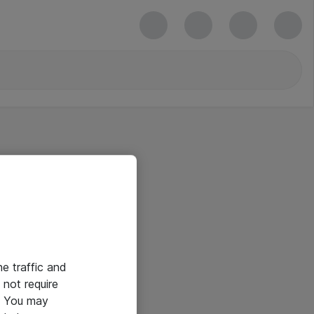
he traffic and
not require
e. You may