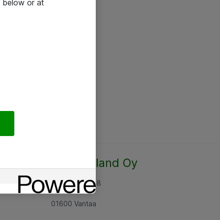
 below or at
Atea Finland Oy
Rajatorpantie 8
01600 Vantaa