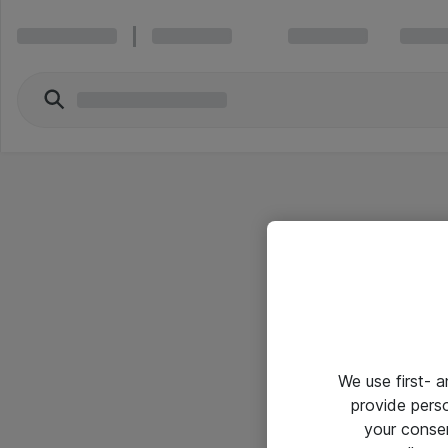
We use first- 
provide pers
your conse