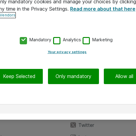
 only mandatory cookies and manage your choices by clicking
ny time in the Privacy Settings.
Read more about that here
 Vendors
Mandatory
Analytics
Marketing
Your privacy settings
Keep Selected
Only mandatory
Allow all
iedot
Seuraa meitä
eyttä
Facebook
Twitter