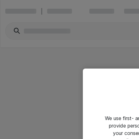
We use first- 
provide pers
your conse