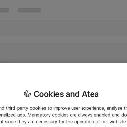
Cookies and Atea
and third-party cookies to improve user experience, analyse t
onalized ads. Mandatory cookies are always enabled and do 
nt since they are necessary for the operation of our websit