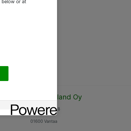
 below or at
Atea Finland Oy
Rajatorpantie 8
01600 Vantaa