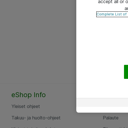
accept all or
a
Complete List of
eShop Info
Yhteyst
Yleiset ohjeet
Ota yht
Takuu- ja huolto-ohjeet
Palaute