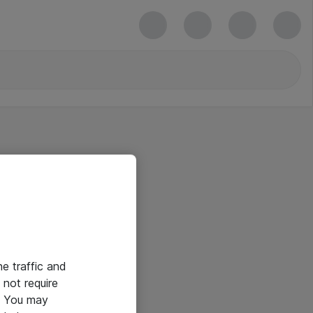
he traffic and
not require
e. You may