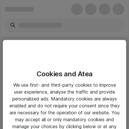
Cookies and Atea
eShop Info
We use first- and third-party cookies to improve
user experience, analyse the traffic and provide
Yleiset ohjeet
personalized ads. Mandatory cookies are always
Takuu- ja huolto-ohjeet
enabled and do not require your consent since they
are necessary for the operation of our website. You
Yleiset toimitusehdot
may accept all or only mandatory cookies and
Tietosuojakäytäntö
manage your choices by clicking below or at any