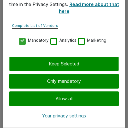
time in the Privacy Settings.
Read more about that
here
Yhteystiedot
Ota yhteyttä
Complete List of Vendors
Palaute
Mandatory
Analytics
Marketing
Tilaa uutiskirje
Keep Selected
Seuraa meitä
Facebook
Only mandatory
Twitter
Instagram
Allow all
LinkedIn
Your privacy settings
Youtube