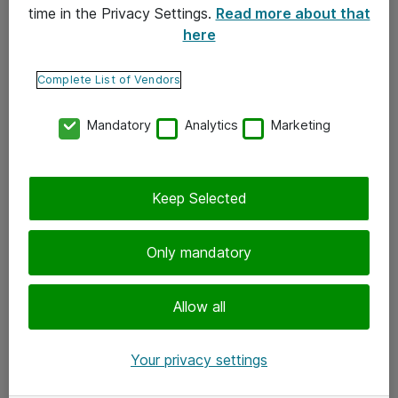
time in the Privacy Settings.
Read more about that
here
Yhteystiedot
Ota yhteyttä
Complete List of Vendors
Palaute
Mandatory
Analytics
Marketing
Tilaa uutiskirje
Keep Selected
Seuraa meitä
Facebook
Only mandatory
Twitter
Instagram
Allow all
LinkedIn
Your privacy settings
Youtube