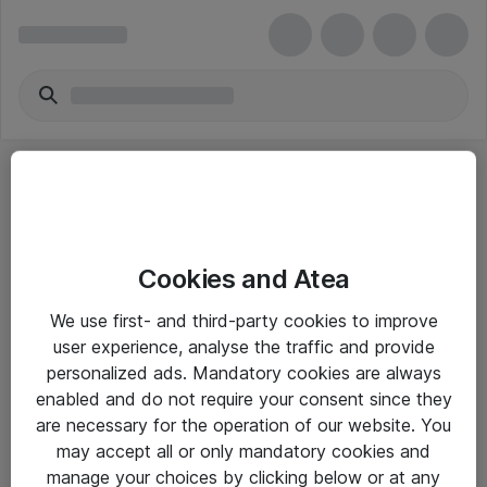
Cookies and Atea
eShop Info
We use first- and third-party cookies to improve
user experience, analyse the traffic and provide
Yleiset ohjeet
personalized ads. Mandatory cookies are always
Takuu- ja huolto-ohjeet
enabled and do not require your consent since they
are necessary for the operation of our website. You
Yleiset toimitusehdot
may accept all or only mandatory cookies and
Tietosuojakäytäntö
manage your choices by clicking below or at any