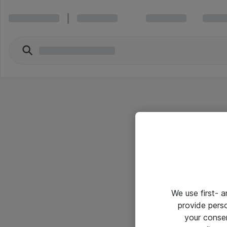
We use first- 
provide pers
your conse