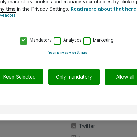
 only mandatory cookies and manage your choices by clicking
ny time in the Privacy Settings.
Read more about that here
 Vendors
Mandatory
Analytics
Marketing
Your privacy settings
Keep Selected
Only mandatory
Allow all
iedot
Seuraa meitä
eyttä
Facebook
Twitter