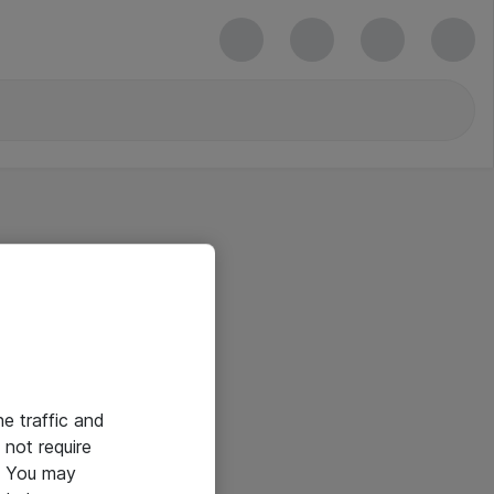
he traffic and
not require
e. You may