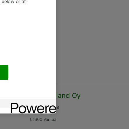
 below or at
Atea Finland Oy
Rajatorpantie 8
01600 Vantaa