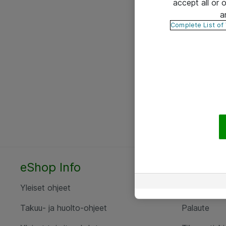
accept all or
a
Complete List of
eShop Info
Yhteyst
Yleiset ohjeet
Ota yht
Takuu- ja huolto-ohjeet
Palaute