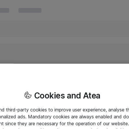
Cookies and Atea
and third-party cookies to improve user experience, analyse t
onalized ads. Mandatory cookies are always enabled and do 
nt since they are necessary for the operation of our websit