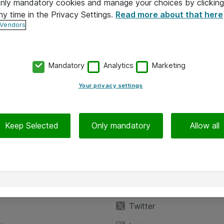
 only mandatory cookies and manage your choices by clicking
ny time in the Privacy Settings.
Read more about that here
 Vendors
Mandatory
Analytics
Marketing
Your privacy settings
Keep Selected
Only mandatory
Allow all
iedot
Seuraa meitä
eyttä
Facebook
Twitter