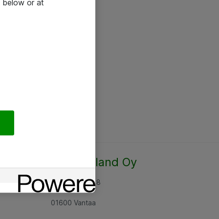
 below or at
Atea Finland Oy
Rajatorpantie 8
01600 Vantaa