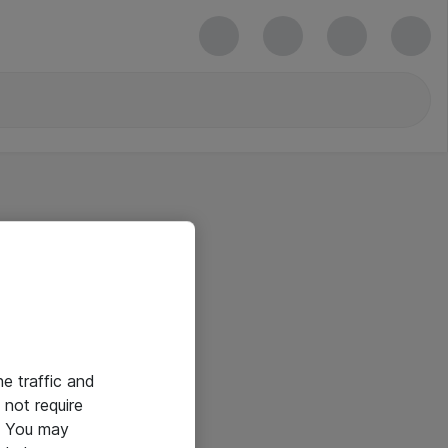
he traffic and
not require
e. You may