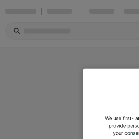
We use first- 
provide pers
your conse