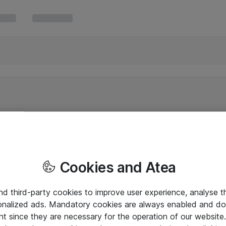
Cookies and Atea
and third-party cookies to improve user experience, analyse t
onalized ads. Mandatory cookies are always enabled and do 
nt since they are necessary for the operation of our websit