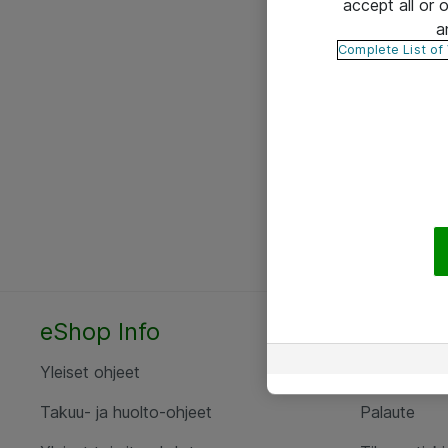
accept all or
a
Complete List of
eShop Info
Yhteyst
Yleiset ohjeet
Ota yht
Takuu- ja huolto-ohjeet
Palaute