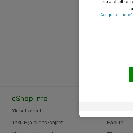
accept all or
a
Complete List of
eShop Info
Yhteyst
Yleiset ohjeet
Ota yht
Takuu- ja huolto-ohjeet
Palaute