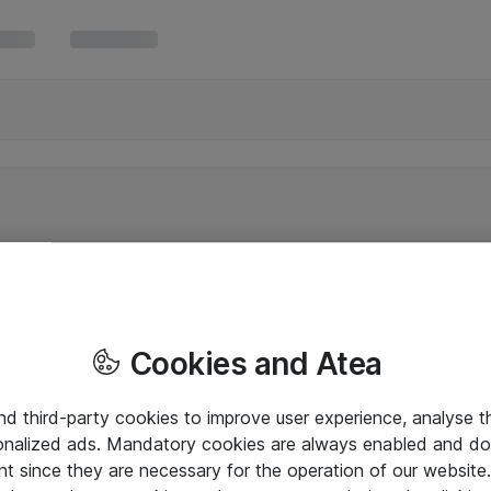
Cookies and Atea
and third-party cookies to improve user experience, analyse t
onalized ads. Mandatory cookies are always enabled and do 
nt since they are necessary for the operation of our websit