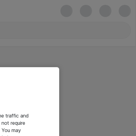
he traffic and
not require
e. You may