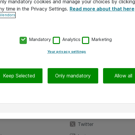
 only mandatory cookies and manage your choices by clicking
ny time in the Privacy Settings.
Read more about that here
 Vendors
Mandatory
Analytics
Marketing
Your privacy settings
Keep Selected
Only mandatory
Allow all
iedot
Seuraa meitä
eyttä
Facebook
Twitter