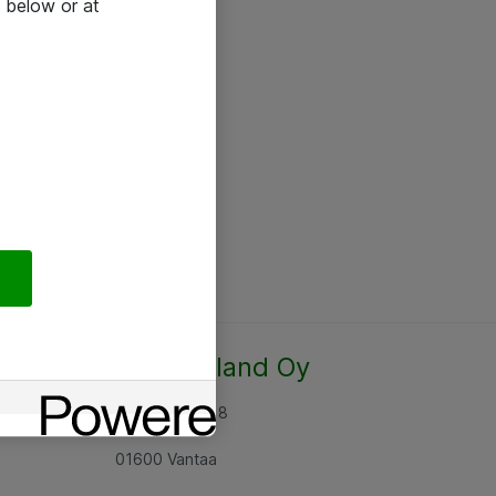
 below or at
Atea Finland Oy
Rajatorpantie 8
01600 Vantaa