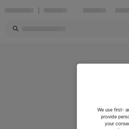
We use first- 
provide pers
your conse