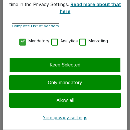
time in the Privacy Settings.
Read more about that
here
Yhteystiedot
Ota yhteyttä
Complete List of Vendors
Palaute
Mandatory
Analytics
Marketing
Tilaa uutiskirje
Keep Selected
Seuraa meitä
Facebook
Only mandatory
Twitter
Instagram
Allow all
LinkedIn
Your privacy settings
Youtube