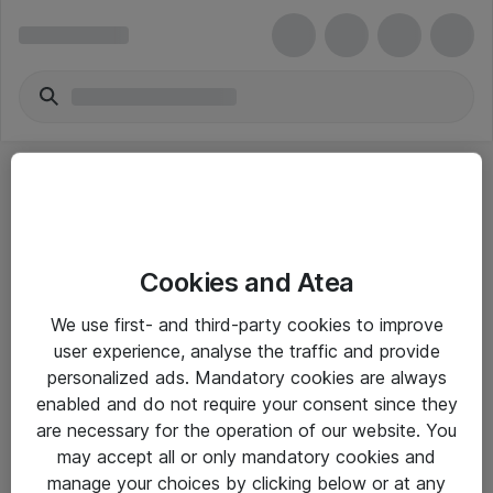
Cookies and Atea
eShop Info
We use first- and third-party cookies to improve
user experience, analyse the traffic and provide
Yleiset ohjeet
personalized ads. Mandatory cookies are always
Takuu- ja huolto-ohjeet
enabled and do not require your consent since they
are necessary for the operation of our website. You
Yleiset toimitusehdot
may accept all or only mandatory cookies and
Tietosuojakäytäntö
manage your choices by clicking below or at any