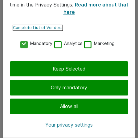
time in the Privacy Settings.
Read more about that
here
Yhteystiedot
Ota yhteyttä
Complete List of Vendors
Palaute
Mandatory
Analytics
Marketing
Tilaa uutiskirje
Keep Selected
Seuraa meitä
Facebook
Only mandatory
Twitter
Instagram
Allow all
LinkedIn
Your privacy settings
Youtube