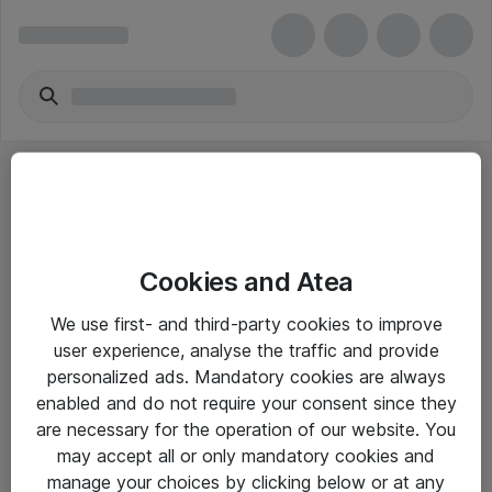
Cookies and Atea
eShop Info
We use first- and third-party cookies to improve
user experience, analyse the traffic and provide
Yleiset ohjeet
personalized ads. Mandatory cookies are always
Takuu- ja huolto-ohjeet
enabled and do not require your consent since they
are necessary for the operation of our website. You
Yleiset toimitusehdot
may accept all or only mandatory cookies and
Tietosuojakäytäntö
manage your choices by clicking below or at any