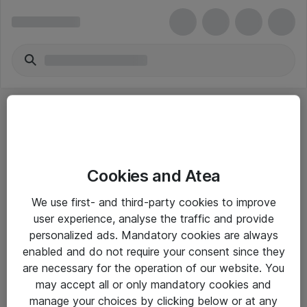
Cookies and Atea
eShop Info
We use first- and third-party cookies to improve
user experience, analyse the traffic and provide
Yleiset ohjeet
personalized ads. Mandatory cookies are always
Takuu- ja huolto-ohjeet
enabled and do not require your consent since they
are necessary for the operation of our website. You
Yleiset toimitusehdot
may accept all or only mandatory cookies and
Tietosuojakäytäntö
manage your choices by clicking below or at any