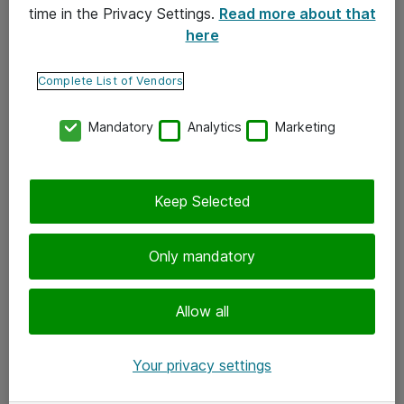
time in the Privacy Settings.
Read more about that
here
Yhteystiedot
Ota yhteyttä
Complete List of Vendors
Palaute
Mandatory
Analytics
Marketing
Tilaa uutiskirje
Keep Selected
Seuraa meitä
Facebook
Only mandatory
Twitter
Instagram
Allow all
LinkedIn
Your privacy settings
Youtube