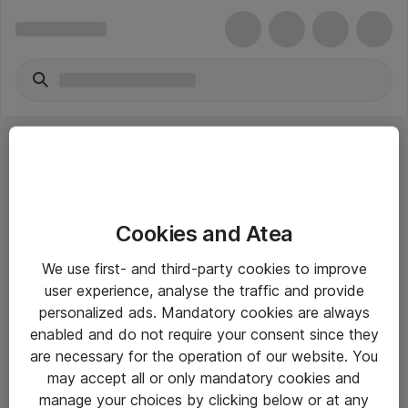
Cookies and Atea
eShop Info
We use first- and third-party cookies to improve
user experience, analyse the traffic and provide
Yleiset ohjeet
personalized ads. Mandatory cookies are always
Takuu- ja huolto-ohjeet
enabled and do not require your consent since they
are necessary for the operation of our website. You
Yleiset toimitusehdot
may accept all or only mandatory cookies and
Tietosuojakäytäntö
manage your choices by clicking below or at any