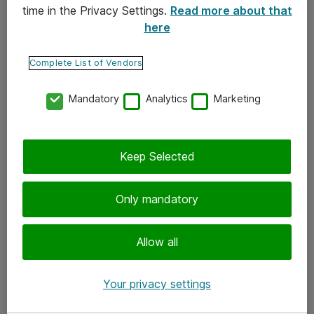
time in the Privacy Settings.
Read more about that
here
Yhteystiedot
Ota yhteyttä
Complete List of Vendors
Palaute
Mandatory
Analytics
Marketing
Tilaa uutiskirje
Keep Selected
Seuraa meitä
Facebook
Only mandatory
Twitter
Instagram
Allow all
LinkedIn
Your privacy settings
Youtube